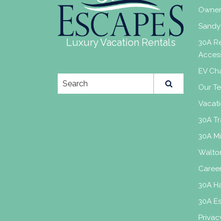
Owner
Sandy
Luxury Vacation Rentals
30A Re
Acces
EV Cha
Our T
Vacati
30A Tr
30A M
Walto
Caree
30A H
30A E
Privac