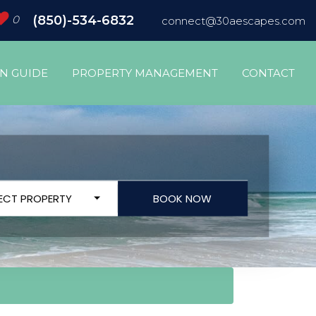
0
(850)-534-6832
connect@30aescapes.com
ON GUIDE
PROPERTY MANAGEMENT
CONTACT
LECT PROPERTY