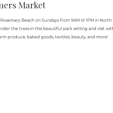
mers Market
Rosemary Beach on Sundays from 9AM til 1PM in North
der the trees in this beautiful park setting and visit wit
arm produce, baked goods, textiles, beauty, and more!