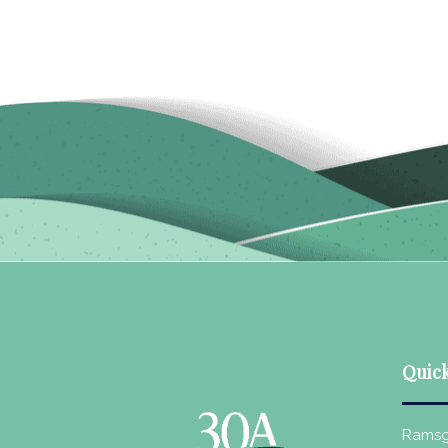
Quick
Ramsg