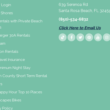
639 Serenoa Rd
 Login
Santa Rosa Beach, FL 3245
 Shores
(850)-534-6832
ntals with Private Beach
s
Click Here to Email Us
rger 30A Rentals
eam
on Rentals
avel Insurance
inimum Night Stay
n County Short Term Rental
rs
appy Hour Top 10 Places
scapes Bikes
y Policy