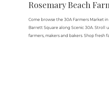
Rosemary Beach Far
Come browse the 30A Farmers Market in 
Barrett Square along Scenic 30A. Stroll un
farmers, makers and bakers. Shop fresh f