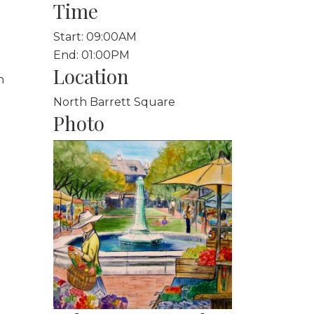
Time
Start: 09:00AM
End: 01:00PM
Location
h
North Barrett Square
Photo