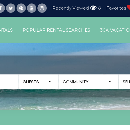
Recently Viewed
0
Favorites
NTALS
POPULAR RENTAL SEARCHES
30A VACATI
GUESTS
COMMUNITY
SE