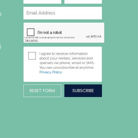
9
I agree to receive information
about your rentals, services and
specials via phone, email or SMS.
You can unsubscribe at anytime.
Privacy Policy
RESET FORM