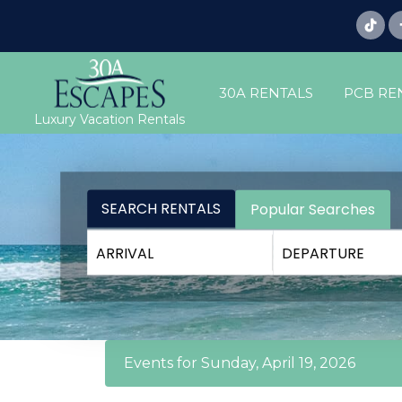
30A RENTALS
PCB RE
Luxury Vacation Rentals
SEARCH RENTALS
Popular Searches
Events for Sunday, April 19, 2026