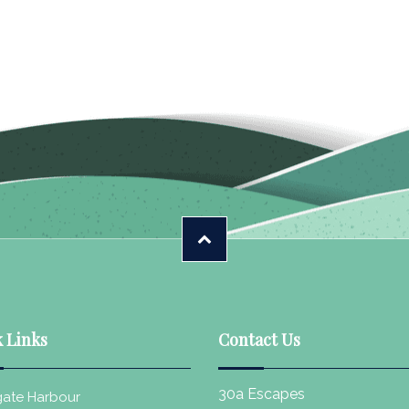
 Links
Contact Us
30a Escapes
ate Harbour