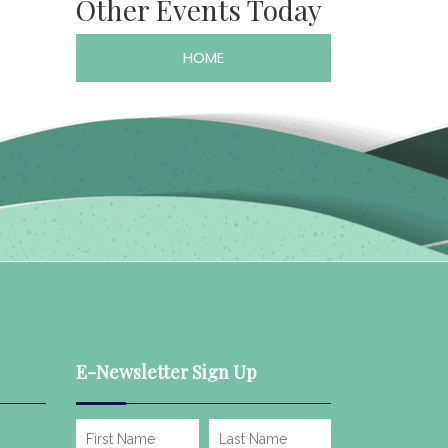
Other Events Today
HOME
E-Newsletter Sign Up