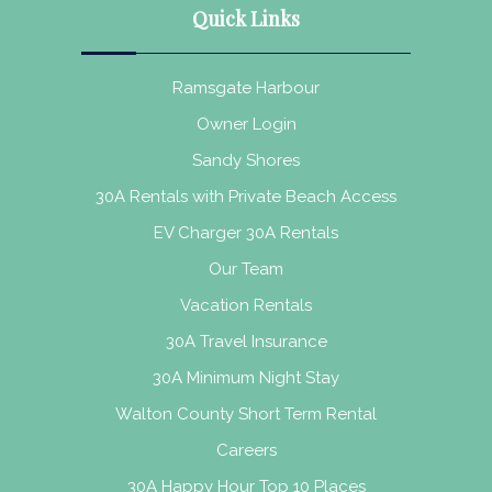
Quick Links
Ramsgate Harbour
Owner Login
Sandy Shores
30A Rentals with Private Beach Access
EV Charger 30A Rentals
Our Team
Vacation Rentals
30A Travel Insurance
30A Minimum Night Stay
Walton County Short Term Rental
Careers
30A Happy Hour Top 10 Places