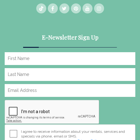
E-Newsletter Sign Up
I agree to receive information about your rentals, services and
specials via phone, email or SMS.