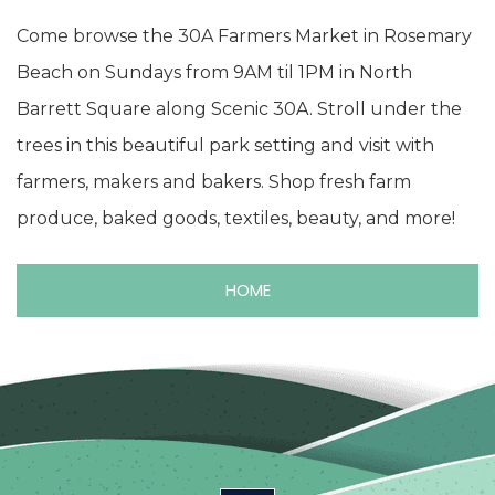
Come browse the 30A Farmers Market in Rosemary
Beach on Sundays from 9AM til 1PM in North
Barrett Square along Scenic 30A. Stroll under the
trees in this beautiful park setting and visit with
farmers, makers and bakers. Shop fresh farm
produce, baked goods, textiles, beauty, and more!
HOME