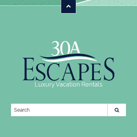
Luxury Vacation Rentals