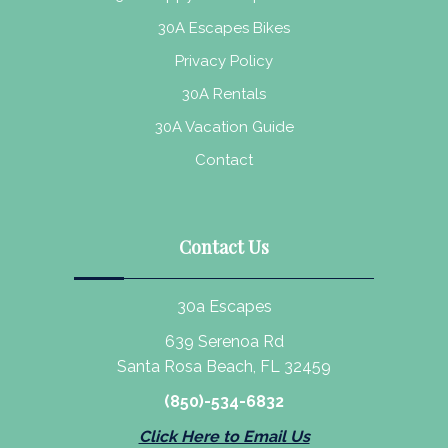
30A Escapes Bikes
Privacy Policy
30A Rentals
30A Vacation Guide
Contact
Contact Us
30a Escapes
639 Serenoa Rd
Santa Rosa Beach, FL 32459
(850)-534-6832
Click Here to Email Us