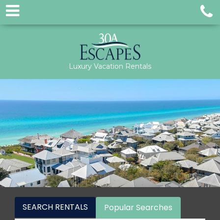
Luxury Vacation Rentals
SEARCH RENTALS
Popular Searches