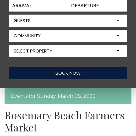
GUESTS
COMMUNITY
SELECT PROPERTY
Events for Sunday, March 08, 2026
Rosemary Beach Farmers
Market