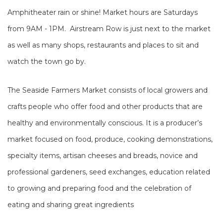
Amphitheater rain or shine! Market hours are Saturdays
from 9AM - 1PM. Airstream Row is just next to the market
as well as many shops, restaurants and places to sit and
watch the town go by.
The Seaside Farmers Market consists of local growers and
crafts people who offer food and other products that are
healthy and environmentally conscious. It is a producer’s
market focused on food, produce, cooking demonstrations,
specialty items, artisan cheeses and breads, novice and
professional gardeners, seed exchanges, education related
to growing and preparing food and the celebration of
eating and sharing great ingredients