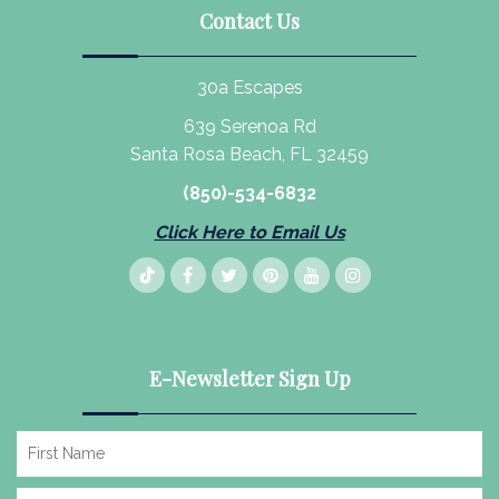
Contact Us
30a Escapes
639 Serenoa Rd
Santa Rosa Beach, FL 32459
(850)-534-6832
Click Here to Email Us
E-Newsletter Sign Up