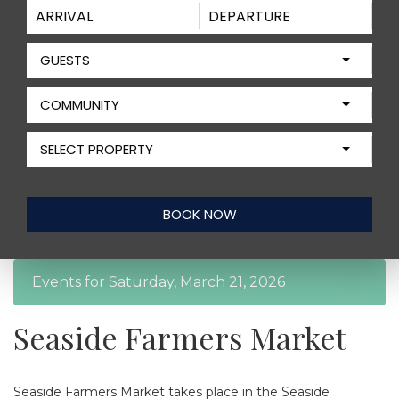
GUESTS
COMMUNITY
SELECT PROPERTY
Events for Saturday, March 21, 2026
Seaside Farmers Market
Seaside Farmers Market takes place in the Seaside