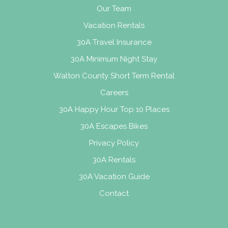
Our Team
Vacation Rentals
30A Travel Insurance
30A Minimum Night Stay
Walton County Short Term Rental
Careers
30A Happy Hour Top 10 Places
30A Escapes Bikes
Privacy Policy
30A Rentals
30A Vacation Guide
Contact