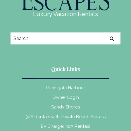
Luxury Vacation Rentals
Quick Links
Ramsgate Harbour
Owner Login
Sandy Shores
30A Rentals with Private Beach Access
EV Charger 30A Rentals