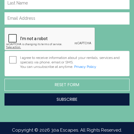
I agree to receive information about your rentals, services and
specials via phone, email or SMS.
You can unsubscribe at anytime.
Privacy Policy
RESET FORM
Copyright © 2026 30a Escapes. All Rights Reserved.