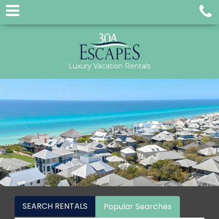
Luxury Vacation Rentals
SEARCH RENTALS
Popular Searches