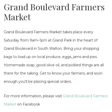
Grand Boulevard Farmers
Market
Grand Boulevard Farmers Market takes place every
Saturday from 9am–1pm at Grand Park in the heart of
Grand Boulevard in South Walton. Bring your shopping
bags to load up on local produce, eggs, jams and pies.
Homemade soap, good olive oil, and pickled things are all
there for the taking. Get to know your farmers, and soon
enough you’ll be placing special orders.
For more information, please visit
Grand Boulevard Farmers
Market
on Facebook