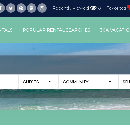
Recently Viewed
0
Favorites
NTALS
POPULAR RENTAL SEARCHES
30A VACATI
GUESTS
COMMUNITY
SE