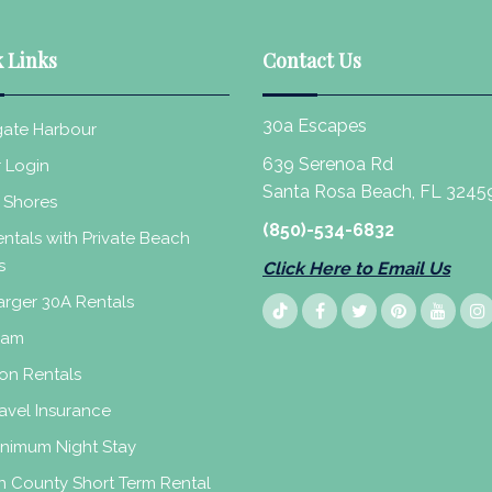
 Links
Contact Us
30a Escapes
ate Harbour
639 Serenoa Rd
 Login
Santa Rosa Beach, FL 3245
 Shores
(850)-534-6832
ntals with Private Beach
s
Click Here to Email Us
rger 30A Rentals
eam
on Rentals
avel Insurance
inimum Night Stay
n County Short Term Rental