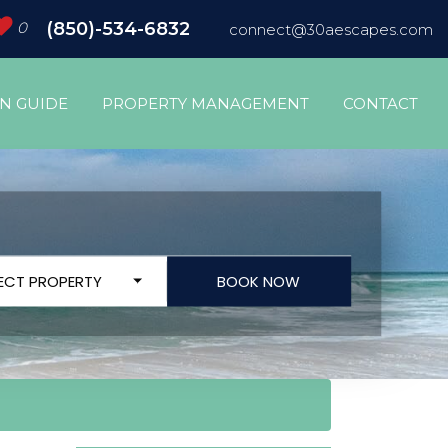
0
(850)-534-6832
connect@30aescapes.com
ON GUIDE
PROPERTY MANAGEMENT
CONTACT
LECT PROPERTY