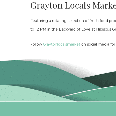
Grayton Locals Mark
Featuring a rotating selection of fresh food p
to 12 PM in the Backyard of Love at Hibiscus 
Follow
Graytonlocalsmarket
on social media fo