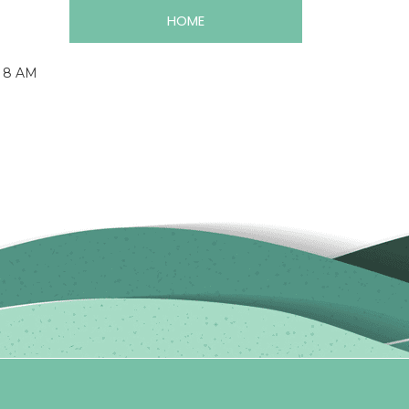
HOME
m 8 AM