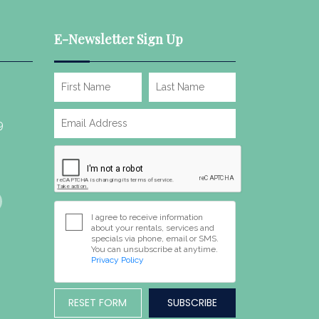
E-Newsletter Sign Up
9
I agree to receive information
about your rentals, services and
specials via phone, email or SMS.
You can unsubscribe at anytime.
Privacy Policy
RESET FORM