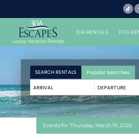
30A RENTALS
PCB RE
Luxury Vacation Rentals
SEARCH RENTALS
Popular Searches
Events for Thursday, March 19, 2026