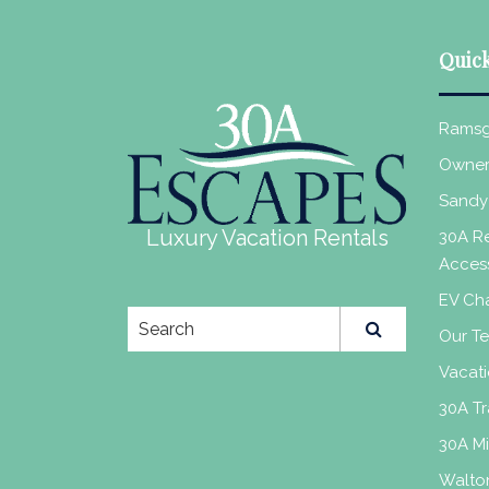
Quick
Ramsg
Owner
Sandy
Luxury Vacation Rentals
30A Re
Acces
EV Cha
Our T
Vacati
30A Tr
30A M
Walto