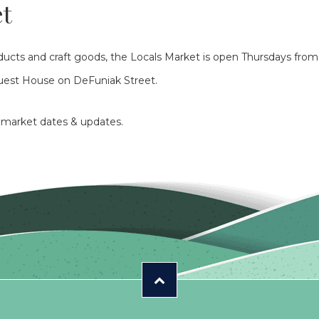
et
roducts and craft goods, the Locals Market is open Thursdays fro
Guest House on DeFuniak Street.
r market dates & updates.