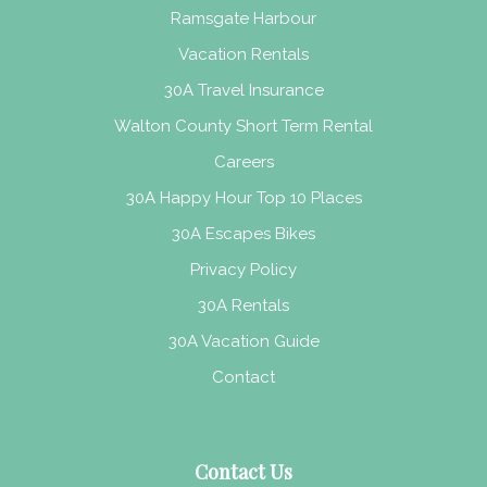
Ramsgate Harbour
Vacation Rentals
30A Travel Insurance
Walton County Short Term Rental
Careers
30A Happy Hour Top 10 Places
30A Escapes Bikes
Privacy Policy
30A Rentals
30A Vacation Guide
Contact
Contact Us