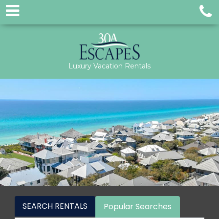
Luxury Vacation Rentals
SEARCH RENTALS
Popular Searches