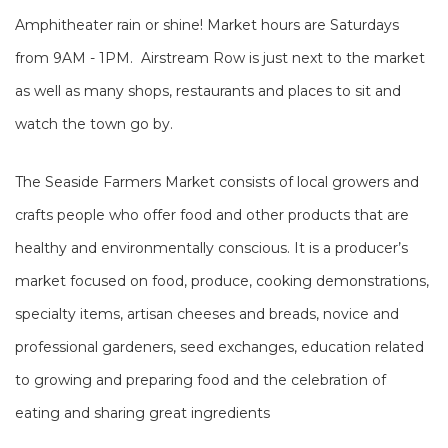
Amphitheater rain or shine! Market hours are Saturdays
from 9AM - 1PM. Airstream Row is just next to the market
as well as many shops, restaurants and places to sit and
watch the town go by.
The Seaside Farmers Market consists of local growers and
crafts people who offer food and other products that are
healthy and environmentally conscious. It is a producer’s
market focused on food, produce, cooking demonstrations,
specialty items, artisan cheeses and breads, novice and
professional gardeners, seed exchanges, education related
to growing and preparing food and the celebration of
eating and sharing great ingredients