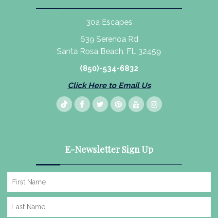
30a Escapes
639 Serenoa Rd
Santa Rosa Beach, FL 32459
(850)-534-6832
Click Here to Email Us
E-Newsletter Sign Up