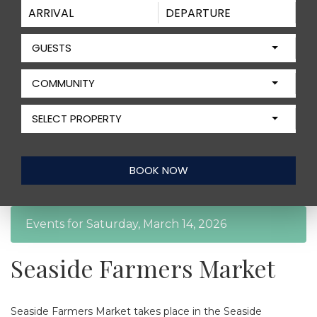
GUESTS
COMMUNITY
SELECT PROPERTY
Events for Saturday, March 14, 2026
Seaside Farmers Market
Seaside Farmers Market takes place in the Seaside