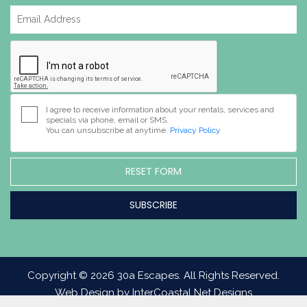
I agree to receive information about your rentals, services and
specials via phone, email or SMS.
You can unsubscribe at anytime.
Privacy Policy
RESET FORM
Copyright © 2026 30a Escapes. All Rights Reserved.
Web Design by InterCoastal Net Designs