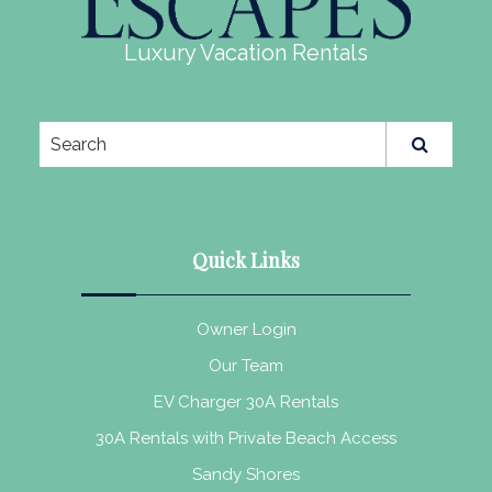
Luxury Vacation Rentals
Quick Links
Owner Login
Our Team
EV Charger 30A Rentals
30A Rentals with Private Beach Access
Sandy Shores