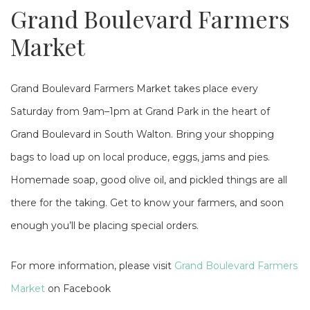
Grand Boulevard Farmers
Market
Grand Boulevard Farmers Market takes place every
Saturday from 9am–1pm at Grand Park in the heart of
Grand Boulevard in South Walton. Bring your shopping
bags to load up on local produce, eggs, jams and pies.
Homemade soap, good olive oil, and pickled things are all
there for the taking. Get to know your farmers, and soon
enough you’ll be placing special orders.
For more information, please visit
Grand Boulevard Farmers
Market
on Facebook