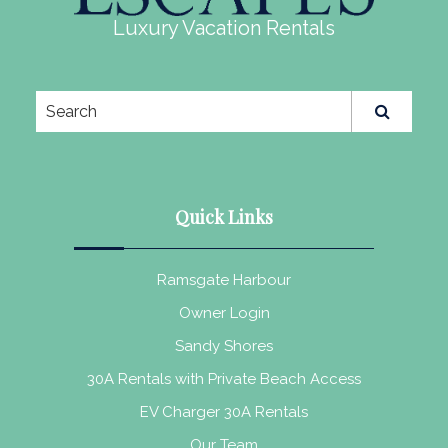
Luxury Vacation Rentals
Quick Links
Ramsgate Harbour
Owner Login
Sandy Shores
30A Rentals with Private Beach Access
EV Charger 30A Rentals
Our Team