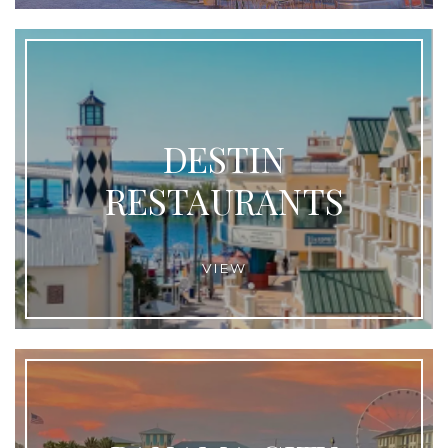
DESTIN
RESTAURANTS
VIEW