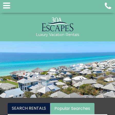
Luxury Vacation Rentals
SEARCH RENTALS
Popular Searches