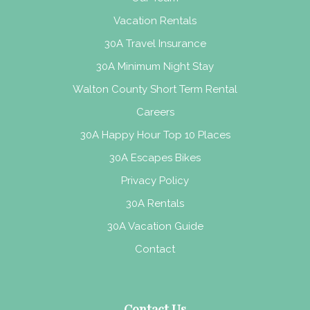
Vacation Rentals
30A Travel Insurance
30A Minimum Night Stay
Walton County Short Term Rental
Careers
30A Happy Hour Top 10 Places
30A Escapes Bikes
Privacy Policy
30A Rentals
30A Vacation Guide
Contact
Contact Us