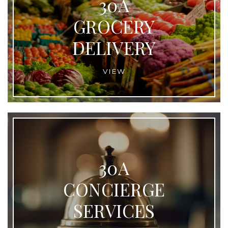
30A
GROCERY
DELIVERY
VIEW
30A
CONCIERGE
SERVICES