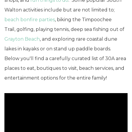
shops, and
fun things to do
. Some popular South
Walton activities include but are not limited to;
beach bonfire parties
, biking the Timpoochee
Trail, golfing, playing tennis, deep sea fishing out of
Grayton Beach
, and exploring rare coastal dune
lakes in kayaks or on stand up paddle boards.
Below you'll find a carefully curated list of 30A area
places to eat, boutiques to visit, beach services, and
entertainment options for the entire family!