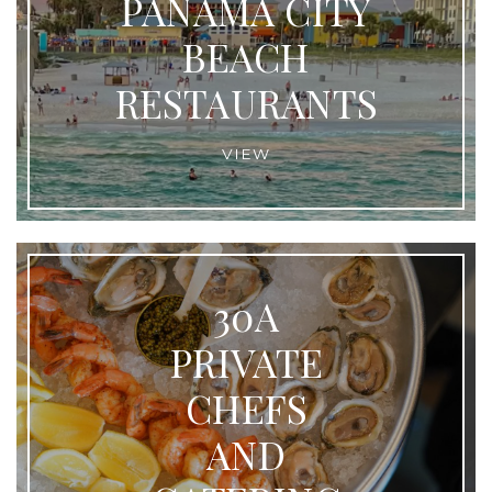
PANAMA CITY
BEACH
RESTAURANTS
VIEW
30A
PRIVATE
CHEFS
AND