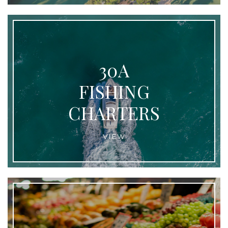
30A
FISHING
CHARTERS
VIEW