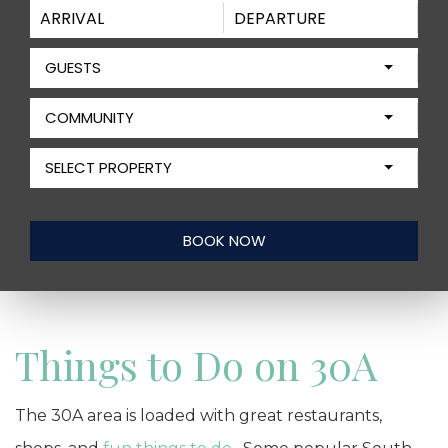
GUESTS
COMMUNITY
SELECT PROPERTY
Things to Do on 30A
The 30A area is loaded with great restaurants,