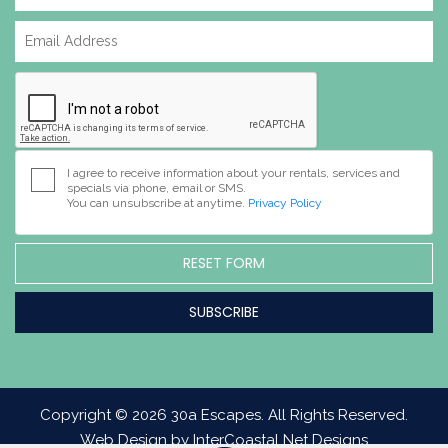
I agree to receive information about your rentals, services and
specials via phone, email or SMS.
You can unsubscribe at anytime.
Privacy Policy
RESET FORM
Copyright © 2026 30a Escapes. All Rights Reserved.
Web Design by InterCoastal Net Designs