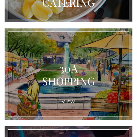
CATERING
VIEW
30A
SHOPPING
VIEW