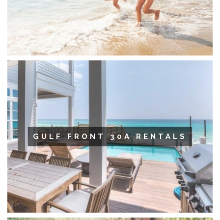
GULF FRONT 30A RENTALS