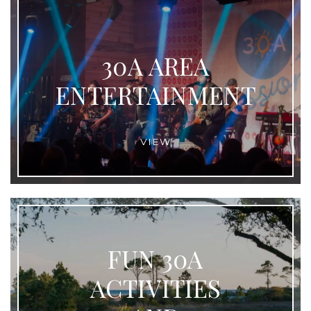
30A AREA
ENTERTAINMENT
VIEW
FUN 30A
ACTIVITIES