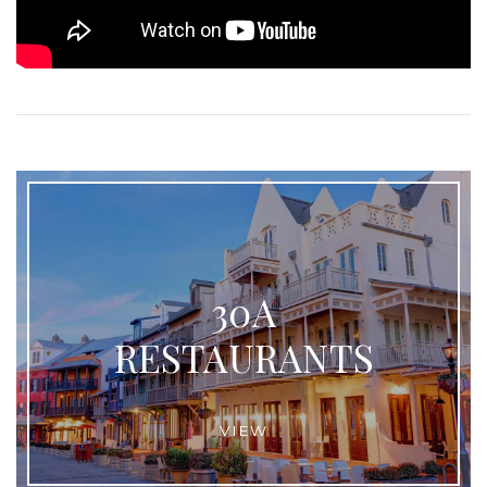
30A
RESTAURANTS
VIEW