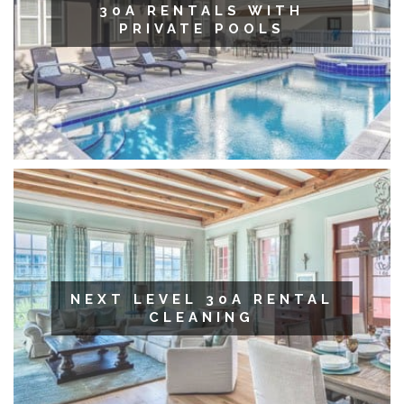
30A RENTALS WITH
PRIVATE POOLS
NEXT LEVEL 30A RENTAL
CLEANING