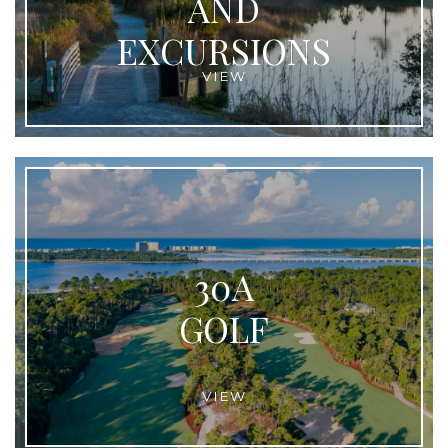
AND
EXCURSIONS
VIEW
30A
GOLF
VIEW