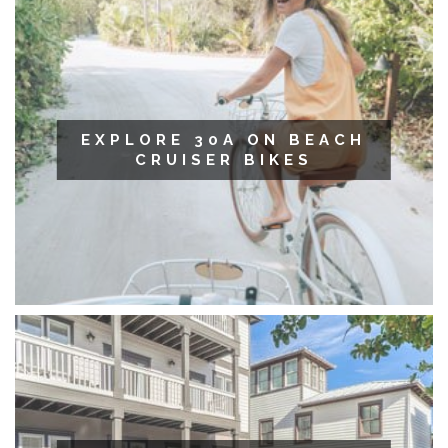
EXPLORE 30A ON BEACH
CRUISER BIKES