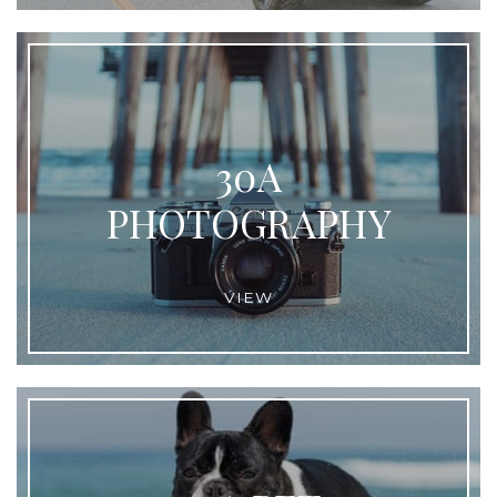
30A
PHOTOGRAPHY
VIEW