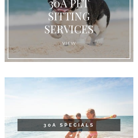
30A PET
SITTING
SERVICES
VIEW
30A SPECIALS