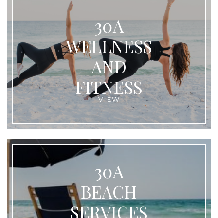
30A
WELLNESS
AND
FITNESS
VIEW
30A
BEACH
SERVICES