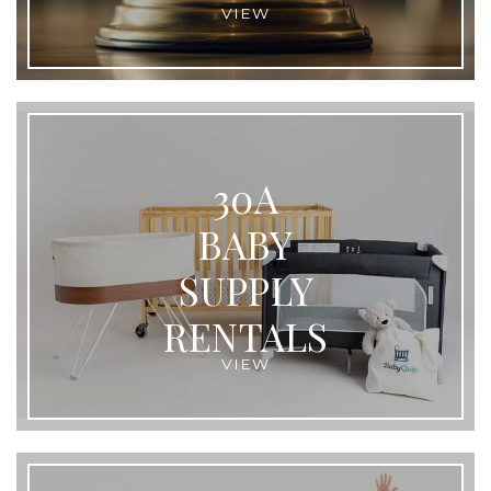
VIEW
30A
BABY
SUPPLY
RENTALS
VIEW