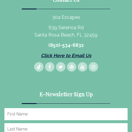
30a Escapes
639 Serenoa Rd
Santa Rosa Beach, FL 32459
(850)-534-6832
Click Here to Email Us
E-Newsletter Sign Up