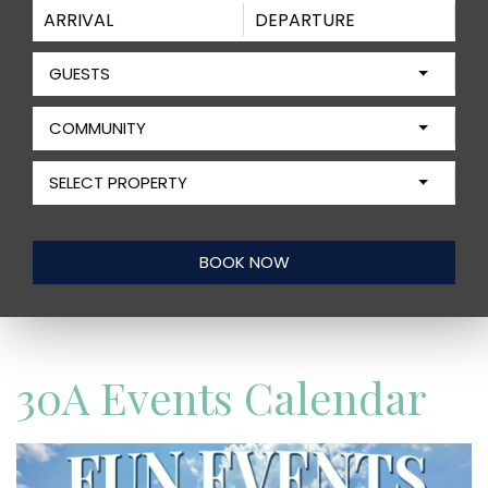
GUESTS
COMMUNITY
SELECT PROPERTY
30A Events Calendar