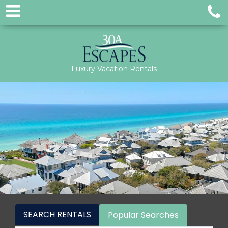
Luxury Vacation Rentals
SEARCH RENTALS
Popular Searches