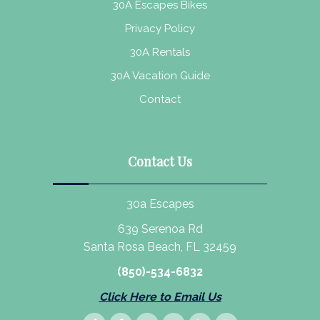
30A Escapes Bikes
Privacy Policy
30A Rentals
30A Vacation Guide
Contact
Contact Us
30a Escapes
639 Serenoa Rd
Santa Rosa Beach, FL 32459
(850)-534-6832
Click Here to Email Us