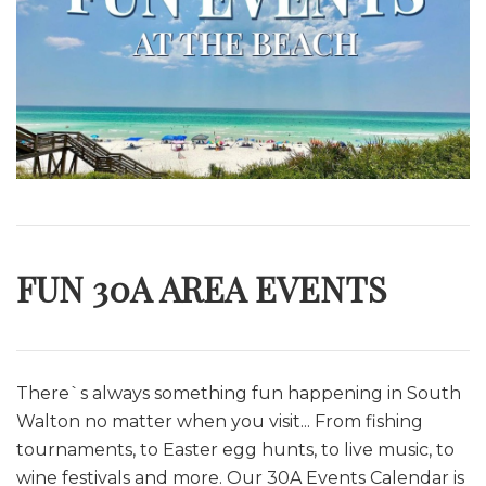
FUN 30A AREA EVENTS
There`s always something fun happening in South
Walton no matter when you visit... From fishing
tournaments, to Easter egg hunts, to live music, to
wine festivals and more. O
ur 30A Events Calendar is