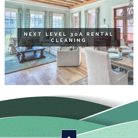
NEXT LEVEL 30A RENTAL
CLEANING