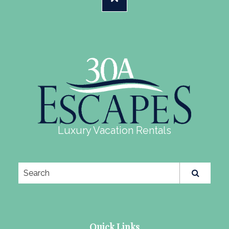
Luxury Vacation Rentals
Quick Links