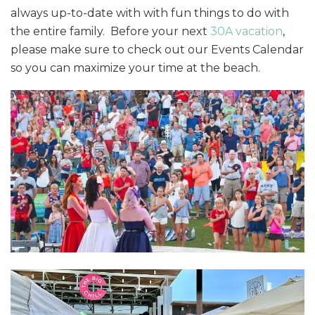
always up-to-date with with fun things to do with
the entire family. Before your next
30A vacation
,
please make sure to check out our Events Calendar
so you can maximize your time at the beach.