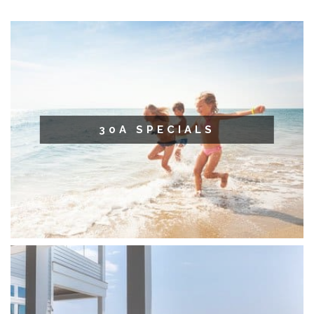
30A SPECIALS