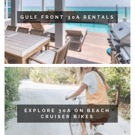
GULF FRONT 30A RENTALS
EXPLORE 30A ON BEACH
CRUISER BIKES