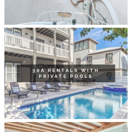
30A RENTALS WITH
PRIVATE POOLS