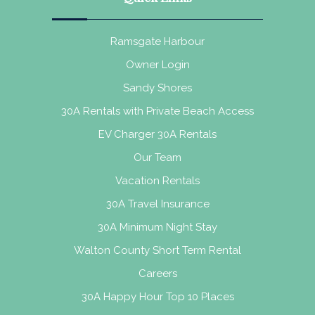
Ramsgate Harbour
Owner Login
Sandy Shores
30A Rentals with Private Beach Access
EV Charger 30A Rentals
Our Team
Vacation Rentals
30A Travel Insurance
30A Minimum Night Stay
Walton County Short Term Rental
Careers
30A Happy Hour Top 10 Places