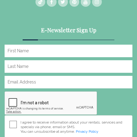
E-Newsletter Sign Up
I agree to receive information about your rentals, services and
specials via phone, email or SMS.
You can unsubscribe at anytime.
Privacy Policy